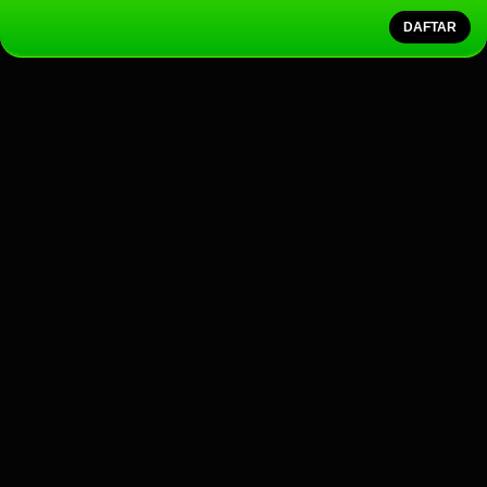
DAFTAR