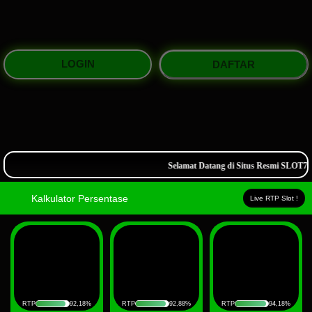
LOGIN
DAFTAR
Selamat Datang di Situs Resmi SLOT777 
Kalkulator Persentase
Live RTP Slot !
RTP
92,18%
RTP
92,88%
RTP
94,18%