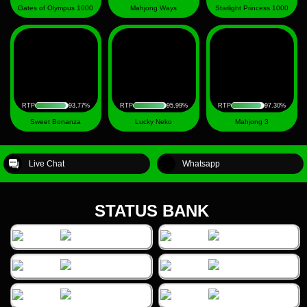
Gates of Olympus 1000
Mahjong Ways
Starlight Princess 1000
RTP
93,77%
RTP
95,99%
RTP
97.30%
Sweet Bonanza
Lucky Neko
Mahjong 3
Live Chat
Whatsapp
STATUS BANK